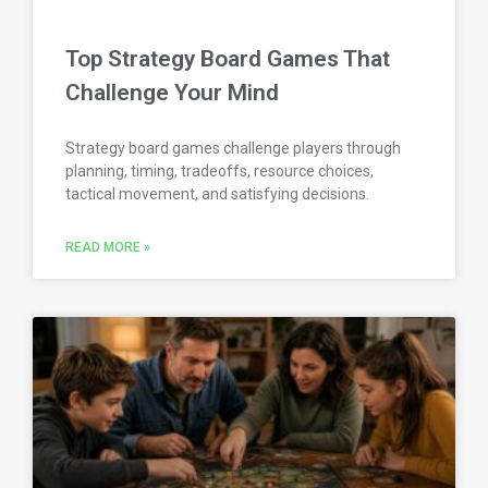
Top Strategy Board Games That
Challenge Your Mind
Strategy board games challenge players through
planning, timing, tradeoffs, resource choices,
tactical movement, and satisfying decisions.
READ MORE »