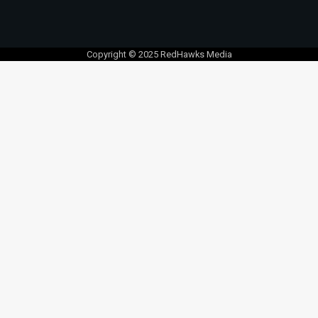
Copyright © 2025 RedHawks Media