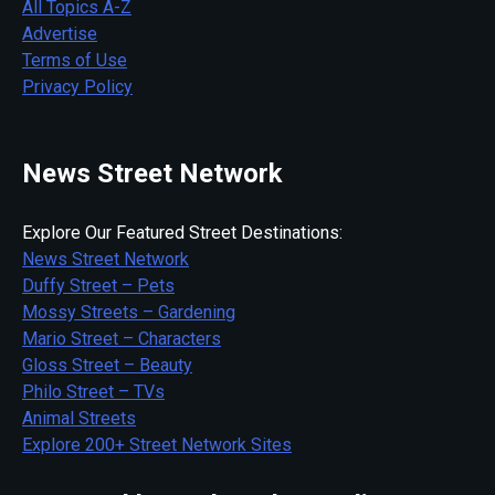
All Topics A-Z
Advertise
Terms of Use
Privacy Policy
News Street Network
Explore Our Featured Street Destinations:
News Street Network
Duffy Street – Pets
Mossy Streets – Gardening
Mario Street – Characters
Gloss Street – Beauty
Philo Street – TVs
Animal Streets
Explore 200+ Street Network Sites