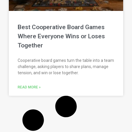
Best Cooperative Board Games
Where Everyone Wins or Loses
Together
Cooperative board games turn the table into a team
challenge, asking players to share plans, manage
tension, and win or lose together.
READ MORE »