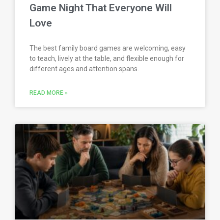
Game Night That Everyone Will
Love
The best family board games are welcoming, easy
to teach, lively at the table, and flexible enough for
different ages and attention spans.
READ MORE »