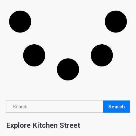
Search
Search
Explore Kitchen Street