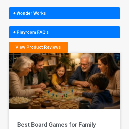
+ Wonder Works
+ Playroom FAQ’s
View Product Reviews
Best Board Games for Family