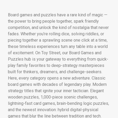
Board games and puzzles have a rare kind of magic —
the power to bring people together, spark friendly
competition, and unlock the kind of nostalgia that never
fades. Whether you’re rolling dice, solving riddles, or
piecing together a sprawling scene one click at a time,
these timeless experiences turn any table into a world
of excitement. On Toy Street, our Board Games and
Puzzles hub is your gateway to everything from quick-
play family favorites to deep-strategy masterpieces
built for thinkers, dreamers, and challenge-seekers.
Here, every category opens a new adventure. Classic
board games with decades of legendary play. Modern
strategy titles that ignite your inner tactician. Elegant
wooden puzzles, 1,000-piece scenic challenges,
lightning-fast card games, brain-bending logic puzzles,
and the newest innovation: hybrid digital-physical
games that blur the line between tradition and tech.