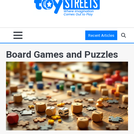
Recent Articles
Board Games and Puzzles