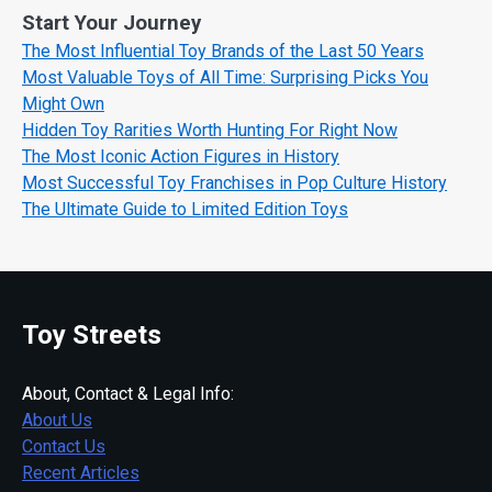
Start Your Journey
The Most Influential Toy Brands of the Last 50 Years
Most Valuable Toys of All Time: Surprising Picks You
Might Own
Hidden Toy Rarities Worth Hunting For Right Now
The Most Iconic Action Figures in History
Most Successful Toy Franchises in Pop Culture History
The Ultimate Guide to Limited Edition Toys
Toy Streets
About, Contact & Legal Info:
About Us
Contact Us
Recent Articles