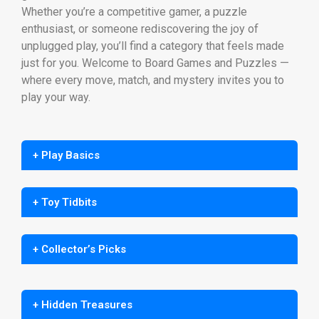
Whether you’re a competitive gamer, a puzzle
enthusiast, or someone rediscovering the joy of
unplugged play, you’ll find a category that feels made
just for you. Welcome to Board Games and Puzzles —
where every move, match, and mystery invites you to
play your way.
+ Play Basics
+ Toy Tidbits
+ Collector’s Picks
+ Hidden Treasures