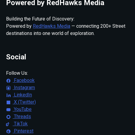
Powered by RedHawks Media
Building the Future of Discovery:
Powered by
RedHawks Media
— connecting 200+ Street
destinations into one world of exploration.
Social
Follow Us:
Facebook
Instagram
LinkedIn
X (Twitter)
YouTube
Threads
TikTok
Pinterest