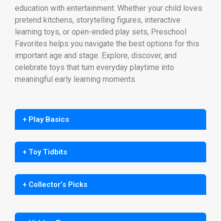
education with entertainment. Whether your child loves
pretend kitchens, storytelling figures, interactive
learning toys, or open-ended play sets, Preschool
Favorites helps you navigate the best options for this
important age and stage. Explore, discover, and
celebrate toys that turn everyday playtime into
meaningful early learning moments.
+ Play Basics
+ Toy Tidbits
+ Collector’s Picks