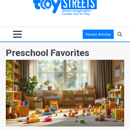
Recent Articles
Preschool Favorites