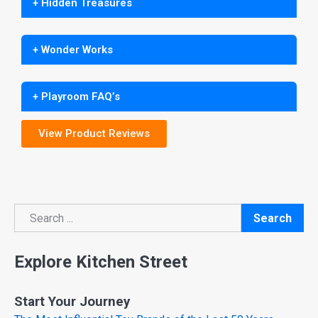
+ Hidden Treasures
+ Wonder Works
+ Playroom FAQ’s
View Product Reviews
Search
Search
Explore Kitchen Street
Start Your Journey