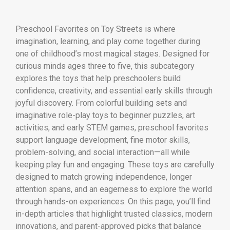
Preschool Favorites on Toy Streets is where
imagination, learning, and play come together during
one of childhood’s most magical stages. Designed for
curious minds ages three to five, this subcategory
explores the toys that help preschoolers build
confidence, creativity, and essential early skills through
joyful discovery. From colorful building sets and
imaginative role-play toys to beginner puzzles, art
activities, and early STEM games, preschool favorites
support language development, fine motor skills,
problem-solving, and social interaction—all while
keeping play fun and engaging. These toys are carefully
designed to match growing independence, longer
attention spans, and an eagerness to explore the world
through hands-on experiences. On this page, you’ll find
in-depth articles that highlight trusted classics, modern
innovations, and parent-approved picks that balance