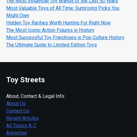
The Most Influential Toy Brands of the Last 50 Years
Most Valuable Toys of All Time: Surprising Picks You
Might Own
Hidden Toy Rarities Worth Hunting For Right Now
The Most Iconic Action Figures in History
Most Successful Toy Franchises in Pop Culture History
The Ultimate Guide to Limited Edition Toys
Toy Streets
About, Contact & Legal Info:
About Us
Contact Us
Recent Articles
All Topics A-Z
Advertise