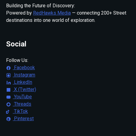
Building the Future of Discovery:
Powered by
RedHawks Media
— connecting 200+ Street
destinations into one world of exploration.
Social
Follow Us:
Facebook
Instagram
LinkedIn
X (Twitter)
YouTube
Threads
TikTok
Pinterest