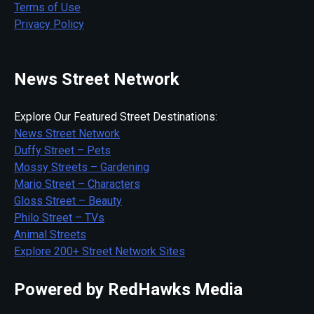
Terms of Use
Privacy Policy
News Street Network
Explore Our Featured Street Destinations:
News Street Network
Duffy Street – Pets
Mossy Streets – Gardening
Mario Street – Characters
Gloss Street – Beauty
Philo Street – TVs
Animal Streets
Explore 200+ Street Network Sites
Powered by RedHawks Media