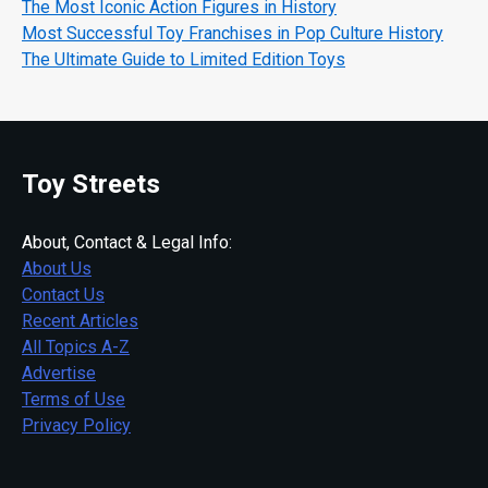
The Most Iconic Action Figures in History
Most Successful Toy Franchises in Pop Culture History
The Ultimate Guide to Limited Edition Toys
Toy Streets
About, Contact & Legal Info:
About Us
Contact Us
Recent Articles
All Topics A-Z
Advertise
Terms of Use
Privacy Policy