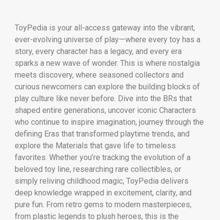
ToyPedia is your all-access gateway into the vibrant,
ever-evolving universe of play—where every toy has a
story, every character has a legacy, and every era
sparks a new wave of wonder. This is where nostalgia
meets discovery, where seasoned collectors and
curious newcomers can explore the building blocks of
play culture like never before. Dive into the BRs that
shaped entire generations, uncover iconic Characters
who continue to inspire imagination, journey through the
defining Eras that transformed playtime trends, and
explore the Materials that gave life to timeless
favorites. Whether you’re tracking the evolution of a
beloved toy line, researching rare collectibles, or
simply reliving childhood magic, ToyPedia delivers
deep knowledge wrapped in excitement, clarity, and
pure fun. From retro gems to modern masterpieces,
from plastic legends to plush heroes, this is the