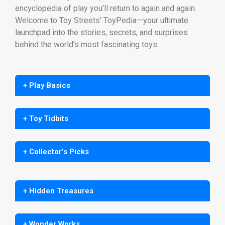
encyclopedia of play you’ll return to again and again.
Welcome to Toy Streets’ ToyPedia—your ultimate
launchpad into the stories, secrets, and surprises
behind the world’s most fascinating toys.
+ Play Basics
+ Toy Tidbits
+ Collector’s Picks
+ Hidden Treasures
+ Wonder Works