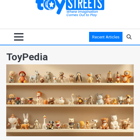
Recent Articles
ToyPedia