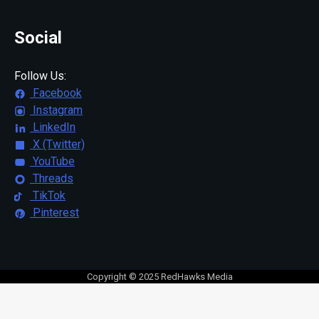
Social
Follow Us:
Facebook
Instagram
LinkedIn
X (Twitter)
YouTube
Threads
TikTok
Pinterest
Copyright © 2025 RedHawks Media