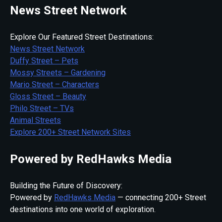
News Street Network
Explore Our Featured Street Destinations:
News Street Network
Duffy Street – Pets
Mossy Streets – Gardening
Mario Street – Characters
Gloss Street – Beauty
Philo Street – TVs
Animal Streets
Explore 200+ Street Network Sites
Powered by RedHawks Media
Building the Future of Discovery:
Powered by
RedHawks Media
— connecting 200+ Street
destinations into one world of exploration.