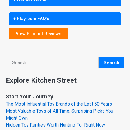
+ Playroom FAQ’s
View Product Reviews
Search
Search
Explore Kitchen Street
Start Your Journey
The Most Influential Toy Brands of the Last 50 Years
Most Valuable Toys of All Time: Surprising Picks You
Might Own
Hidden Toy Rarities Worth Hunting For Right Now