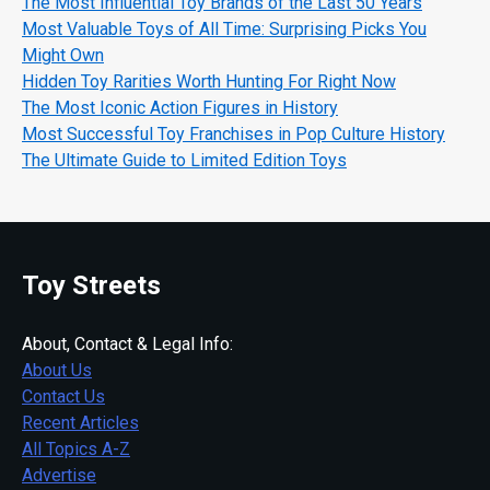
The Most Influential Toy Brands of the Last 50 Years
Most Valuable Toys of All Time: Surprising Picks You
Might Own
Hidden Toy Rarities Worth Hunting For Right Now
The Most Iconic Action Figures in History
Most Successful Toy Franchises in Pop Culture History
The Ultimate Guide to Limited Edition Toys
Toy Streets
About, Contact & Legal Info:
About Us
Contact Us
Recent Articles
All Topics A-Z
Advertise