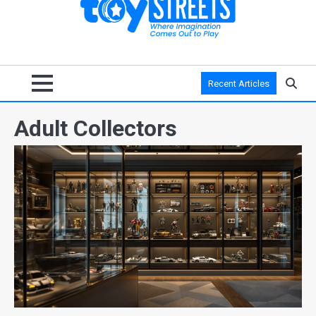
Recent Articles
Adult Collectors