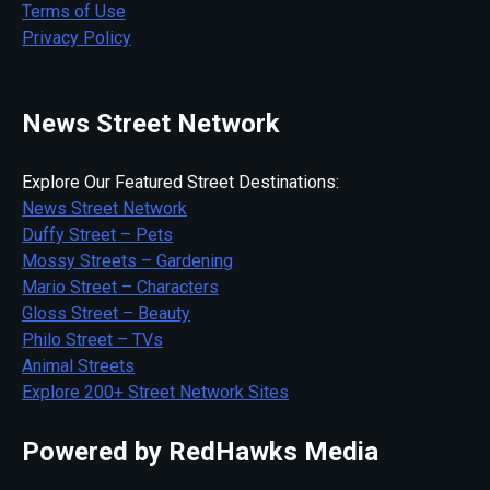
Terms of Use
Privacy Policy
News Street Network
Explore Our Featured Street Destinations:
News Street Network
Duffy Street – Pets
Mossy Streets – Gardening
Mario Street – Characters
Gloss Street – Beauty
Philo Street – TVs
Animal Streets
Explore 200+ Street Network Sites
Powered by RedHawks Media