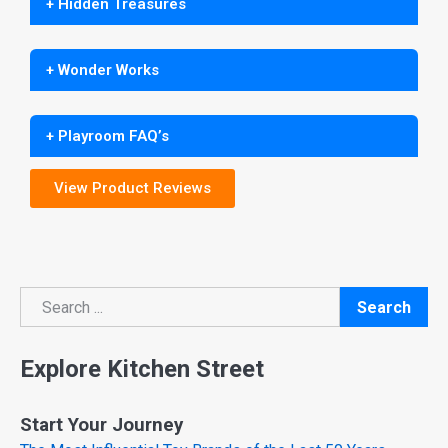
+ Hidden Treasures
+ Wonder Works
+ Playroom FAQ’s
View Product Reviews
Search
Search
Explore Kitchen Street
Start Your Journey