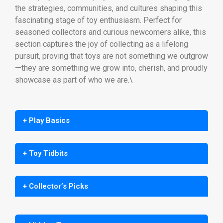
the strategies, communities, and cultures shaping this
fascinating stage of toy enthusiasm. Perfect for
seasoned collectors and curious newcomers alike, this
section captures the joy of collecting as a lifelong
pursuit, proving that toys are not something we outgrow
—they are something we grow into, cherish, and proudly
showcase as part of who we are.\
+ Play Basics
+ Toy Tidbits
+ Collector’s Picks