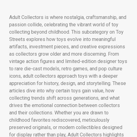
Adult Collectors is where nostalgia, craftsmanship, and
passion collide, celebrating the vibrant world of toy
collecting beyond childhood. This subcategory on Toy
Streets explores how toys evolve into meaningful
artifacts, investment pieces, and creative expressions
as collectors grow older and more discerning. From
vintage action figures and limited-edition designer toys
to rare die-cast models, retro games, and pop culture
icons, adult collectors approach toys with a deeper
appreciation for history, design, and storytelling. These
articles dive into why certain toys gain value, how
collecting trends shift across generations, and what
drives the emotional connection between collectors
and their collections. Whether you are drawn to
childhood favorites rediscovered, meticulously
preserved originals, or modern collectibles designed
for display rather than play, Adult Collectors highlights