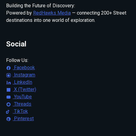
Building the Future of Discovery:
Powered by
RedHawks Media
— connecting 200+ Street
destinations into one world of exploration.
Social
Follow Us:
Facebook
Instagram
LinkedIn
X (Twitter)
YouTube
Threads
TikTok
Pinterest