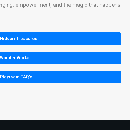
belonging, empowerment, and the magic that happens
 Hidden Treasures
 Wonder Works
 Playroom FAQ’s