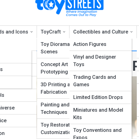
ds and Icons
ToyCraft
Collectibles and Culture
Toy Dioramas and
Action Figures
Scenes
Vinyl and Designer
nclusive and Adaptive 
Concept Art and
Toys
es
Prototyping
Trading Cards and
3D Printing and
Games
Fabrication
ls
Limited Edition Drops
Painting and Detailing
niverse
Miniatures and Model
Techniques
Kits
ice
Toy Restoration and
Toy Conventions and
Customization
on
Expos