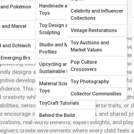
 Full Image
Handmade and Artisan
 and Pokémon
Celebrity and Influencer
Toys
Collections
Toy Design and
s and Marvel
Vintage Restorations
Sculpting
lusive and Adaptive Play celebrates the belief that eve
Toy Auctions and
Studio and Maker
l and Schleich
eriences—regardless of ability, learning style, or dev
Market Values
Profiles
category on Toy Streets, we explore toys and play en
d Emerging Brs
Pop Culture
owering them to engage, express, and connect in ways
Upcycling and
Crossovers
Sustainable Builds
endly designs and accessible controls to adaptive fea
nitive development, inclusive play toys are thoughtfu
Toy Photography
Material Science of
fidence. This space highlights how play can foster i
Toys
Collector Communities
 creativity while honoring diverse needs and strength
ToyCraft Tutorials
abilities, sensory sensitivities, neurodiverse traits, o
s encourage collaboration, imagination, and shared joy
Behind the Build
ovations, real-world benefits, expert insights, and play
egivers create environments where every child feels s