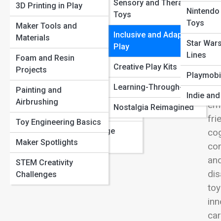
Sensory and Therapy
3D Printing in Play
Most Successful Toy Franchises in Pop Culture History
View
Nintendo
Board Games and
Toys
The Ultimate Guide to Limited Edition Toys
Toys
Maker Tools and
Puzzles
Inclusive and Adaptive
Materials
Star War
Digital and Interactive
Play
Lines
Foam and Resin
Play
Inc
Creative Play Kits
Projects
Playmobi
exp
Collectible Universes
Learning-Through-Play
Painting and
sub
Indie an
Educational and STEM
Airbrushing
emp
Nostalgia Reimagined
Play
fri
Toy Engineering Basics
Retro and Vintage
cog
Maker Spotlights
Classics
con
and
STEM Creativity
dis
Challenges
toy
inn
car