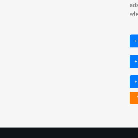
ada
whe
+
+
+