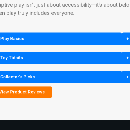
ptive play isn’t just about accessibility—it’s about 
n play truly includes everyone.
 Play Basics
+
 Toy Tidbits
+
 Collector’s Picks
+
View Product Reviews