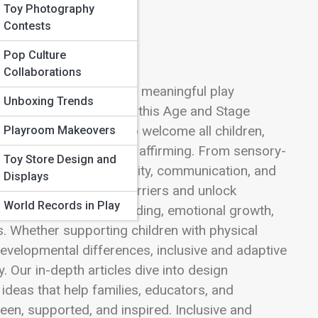
Toy Photography
Contests
Pop Culture
Collaborations
ry child deserves joyful, meaningful play
Unboxing Trends
elopmental stage. Within this Age and Stage
vironments designed to welcome all children,
Playroom Makeovers
 that feel natural and affirming. From sensory-
Toy Store Design and
tures that support mobility, communication, and
Displays
lly created to remove barriers and unlock
World Records in Play
ndependence, social bonding, emotional growth,
s. Whether supporting children with physical
r developmental differences, inclusive and adaptive
. Our in-depth articles dive into design
 ideas that help families, educators, and
een, supported, and inspired. Inclusive and