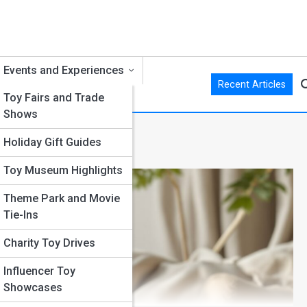
Events and Experiences
Recent Articles
Toy Fairs and Trade
Shows
Play
Holiday Gift Guides
Toy Museum Highlights
Theme Park and Movie
Tie-Ins
Charity Toy Drives
Influencer Toy
Showcases