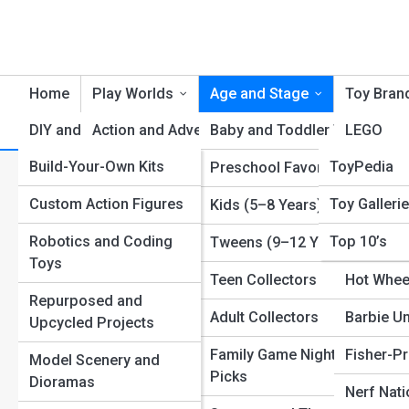
Home
Play Worlds
Age and Stage
Toy Bran
DIY and Maker Lab
Action and Adventure
Product Reviews
Baby and Toddler Toys
ToyTopia
LEGO
Build-Your-Own Kits
ToyPedia
Fantasy and Sci-Fi
Preschool Favorites
Hasbro
I
Search
Search
Custom Action Figures
Toy Galleri
Vehicles and Machines
Kids (5–8 Years)
Mattel
Explore Kitchen Street
Robotics and Coding
Top 10’s
Building and
Tweens (9–12 Years)
Funko
Toys
Construction
Teen Collectors
Hot Whee
Start Your Journey
Repurposed and
Dolls and Role Play
The Most Influential Toy Brands of the Last 50 Years
Adult Collectors
Barbie U
Upcycled Projects
Most Valuable Toys of All Time: Surprising Picks You
Animal and Nature Play
Family Game Night
Fisher-Pr
Model Scenery and
Might Own
Outdoor Fun and
Picks
Dioramas
Hidden Toy Rarities Worth Hunting For Right Now
Nerf Nati
Sports Toys
The Most Iconic Action Figures in History